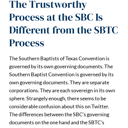
The Trustworthy
Process at the SBC Is
Different from the SBTC
Process
The Southern Baptists of Texas Convention is
governed by its own governing documents. The
Southern Baptist Convention is governed by its
own governing documents. They are separate
corporations. They are each sovereign in its own
sphere. Strangely enough, there seems to be
considerable confusion about this on Twitter.
The diﬀerences between the SBC’s governing
documents on the one hand and the SBTC’s