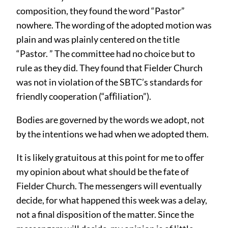
composition, they found the word “Pastor”
nowhere. The wording of the adopted motion was
plain and was plainly centered on the title
“Pastor. ” The committee had no choice but to
rule as they did. They found that Fielder Church
was not in violation of the SBTC’s standards for
friendly cooperation (“aﬀiliation”).
Bodies are governed by the words we adopt, not
by the intentions we had when we adopted them.
It is likely gratuitous at this point for me to oﬀer
my opinion about what should be the fate of
Fielder Church. The messengers will eventually
decide, for what happened this week was a delay,
not a final disposition of the matter. Since the