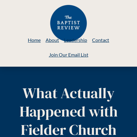
Home
About
Leadership
Contact
Join Our Email List
What Actually
Happened with
Fielder Church