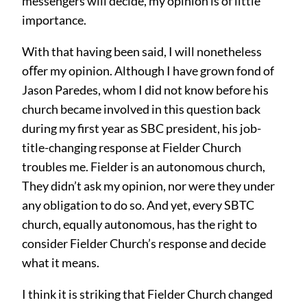
messengers will decide, my opinion is of little
importance.
With that having been said, I will nonetheless
oﬀer my opinion. Although I have grown fond of
Jason Paredes, whom I did not know before his
church became involved in this question back
during my first year as SBC president, his job-
title-changing response at Fielder Church
troubles me. Fielder is an autonomous church,
They didn’t ask my opinion, nor were they under
any obligation to do so. And yet, every SBTC
church, equally autonomous, has the right to
consider Fielder Church’s response and decide
what it means.
I think it is striking that Fielder Church changed