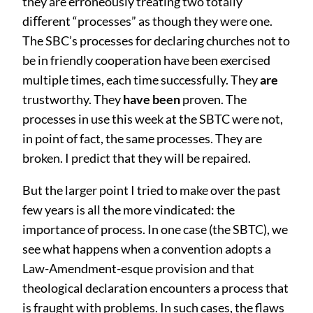
they are erroneously treating two totally
diﬀerent “processes” as though they were one.
The SBC’s processes for declaring churches not to
be in friendly cooperation have been exercised
multiple times, each time successfully. They
are
trustworthy. They
have been
proven. The
processes in use this week at the SBTC were not,
in point of fact, the same processes. They are
broken. I predict that they will be repaired.
But the larger point I tried to make over the past
few years is all the more vindicated: the
importance of process. In one case (the SBTC), we
see what happens when a convention adopts a
Law-Amendment-esque provision and that
theological declaration encounters a process that
is fraught with problems. In such cases, the flaws