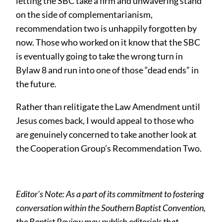
letting the SBC take a firm and unwavering stand
on the side of complementarianism,
recommendation two is unhappily forgotten by
now. Those who worked on it know that the SBC
is eventually going to take the wrong turn in
Bylaw 8 and run into one of those “dead ends” in
the future.
Rather than relitigate the Law Amendment until
Jesus comes back, I would appeal to those who
are genuinely concerned to take another look at
the Cooperation Group’s Recommendation Two.
Editor's Note: As a part of its commitment to fostering
conversation within the Southern Baptist Convention,
the Baptist Review may publish editorials that