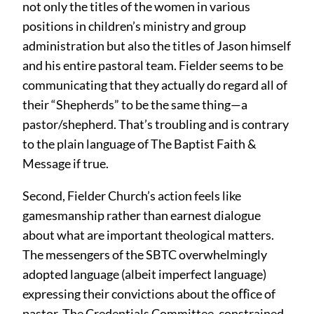
not only the titles of the women in various
positions in children’s ministry and group
administration but also the titles of Jason himself
and his entire pastoral team. Fielder seems to be
communicating that they actually do regard all of
their “Shepherds” to be the same thing—a
pastor/shepherd. That’s troubling and is contrary
to the plain language of The Baptist Faith &
Message if true.
Second, Fielder Church’s action feels like
gamesmanship rather than earnest dialogue
about what are important theological matters.
The messengers of the SBTC overwhelmingly
adopted language (albeit imperfect language)
expressing their convictions about the oﬀice of
pastor. The Credentials Committee, constrained