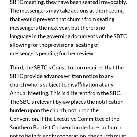
SBTC meeting, they have been seated irrevocably.
The messengers may take actions at the meeting
that would prevent that church from seating
messengers the next year, but there is no
language in the governing documents of the SBTC
allowing for the provisional seating of
messengers pending further review.
Third, the SBTC’s Constitution requires that the
SBTC provide advance written notice to any
church who is subject to disaﬀiliation at any
Annual Meeting. This is diﬀerent from the SBC.
The SBC’s relevant bylaw places the notification
burden upon the church, not upon the
Convention. If the Executive Committee of the
Southern Baptist Convention declares a church
not to be in friendly cooperation, the church must