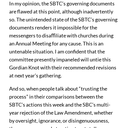
In my opinion, the SBTC’s governing documents
are flawed at this point, although inadvertently
so. The unintended state of the SBTC’s governing
documents renders it impossible for the
messengers to disaﬀiliate with churches during
an Annual Meeting for any cause. This is an
untenable situation. I am confident that the
committee presently impaneled will untie this
Gordian Knot with their recommended revisions
at next year’s gathering.
And so, when people talk about “trusting the
process” in their comparisons between the
SBTC’s actions this week and the SBC’s multi-
year rejection of the Law Amendment, whether
by oversight, ignorance, or disingenuousness,