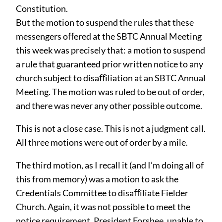
Constitution.
But the motion to suspend the rules that these
messengers oﬀered at the SBTC Annual Meeting
this week was precisely that: a motion to suspend
a rule that guaranteed prior written notice to any
church subject to disaﬀiliation at an SBTC Annual
Meeting. The motion was ruled to be out of order,
and there was never any other possible outcome.
This is not a close case. This is not a judgment call.
All three motions were out of order by a mile.
The third motion, as I recall it (and I’m doing all of
this from memory) was a motion to ask the
Credentials Committee to disaﬀiliate Fielder
Church. Again, it was not possible to meet the
notice requirement. President Forshee, unable to