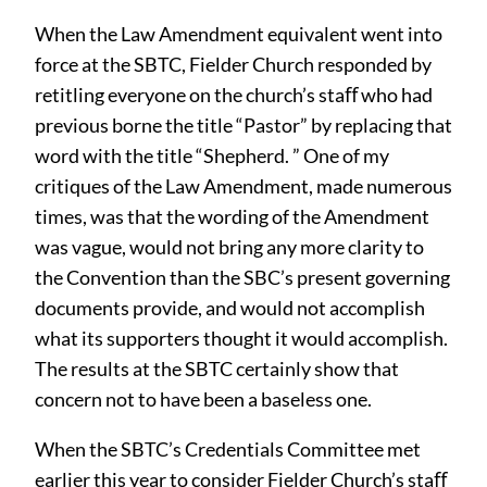
When the Law Amendment equivalent went into
force at the SBTC, Fielder Church responded by
retitling everyone on the church’s staﬀ who had
previous borne the title “Pastor” by replacing that
word with the title “Shepherd. ” One of my
critiques of the Law Amendment, made numerous
times, was that the wording of the Amendment
was vague, would not bring any more clarity to
the Convention than the SBC’s present governing
documents provide, and would not accomplish
what its supporters thought it would accomplish.
The results at the SBTC certainly show that
concern not to have been a baseless one.
When the SBTC’s Credentials Committee met
earlier this year to consider Fielder Church’s staﬀ