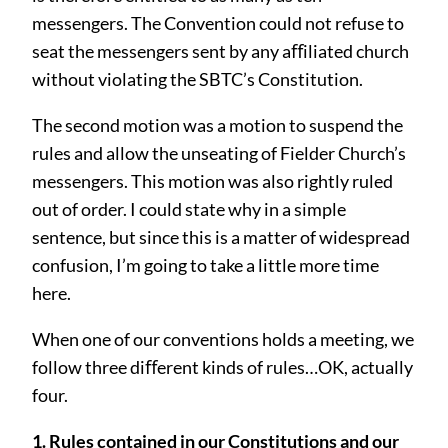
messengers. The Convention could not refuse to
seat the messengers sent by any aﬀiliated church
without violating the SBTC’s Constitution.
The second motion was a motion to suspend the
rules and allow the unseating of Fielder Church’s
messengers. This motion was also rightly ruled
out of order. I could state why in a simple
sentence, but since this is a matter of widespread
confusion, I’m going to take a little more time
here.
When one of our conventions holds a meeting, we
follow three diﬀerent kinds of rules…OK, actually
four.
1. Rules contained in our Constitutions and our