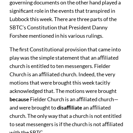
governing documents on the other hand played a
significant role in the events that transpired in
Lubbock this week. There are three parts of the
SBTC’s Constitution that President Danny
Forshee mentioned in his various rulings.
The first Constitutional provision that came into
play was the simple statement that an aﬀiliated
church is entitled to ten messengers. Fielder
Church is an aﬀiliated church. Indeed, the very
motions that were brought this week tacitly
acknowledged that. The motions were brought
because
Fielder Church is an aﬀiliated church—
and were brought to
disaﬀiliate
an aﬀiliated
church. The only way that a church is not entitled
to seat messengers is if the church is not aﬀiliated
with the SBTC.