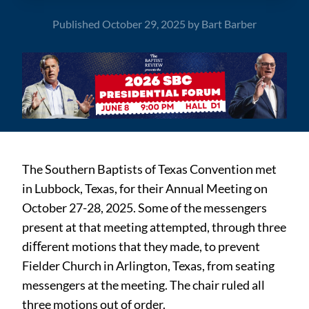
Published
October 29, 2025
by
Bart Barber
The Southern Baptists of Texas Convention met
in Lubbock, Texas, for their Annual Meeting on
October 27-28, 2025. Some of the messengers
present at that meeting attempted, through three
diﬀerent motions that they made, to prevent
Fielder Church in Arlington, Texas, from seating
messengers at the meeting. The chair ruled all
three motions out of order.