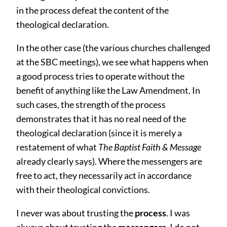
in the process defeat the content of the
theological declaration.
In the other case (the various churches challenged
at the SBC meetings), we see what happens when
a good process tries to operate without the
benefit of anything like the Law Amendment. In
such cases, the strength of the process
demonstrates that it has no real need of the
theological declaration (since it is merely a
restatement of what
The Baptist Faith & Message
already clearly says). Where the messengers are
free to act, they necessarily act in accordance
with their theological convictions.
I never was about trusting the
process
. I was