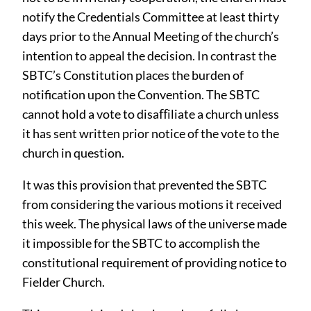
notify the Credentials Committee at least thirty
days prior to the Annual Meeting of the church’s
intention to appeal the decision. In contrast the
SBTC’s Constitution places the burden of
notification upon the Convention. The SBTC
cannot hold a vote to disaﬀiliate a church unless
it has sent written prior notice of the vote to the
church in question.
It was this provision that prevented the SBTC
from considering the various motions it received
this week. The physical laws of the universe made
it impossible for the SBTC to accomplish the
constitutional requirement of providing notice to
Fielder Church.