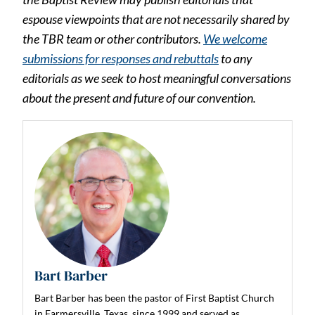
espouse viewpoints that are not necessarily shared by
the TBR team or other contributors.
We welcome
submissions for responses and rebuttals
to any
editorials as we seek to host meaningful conversations
about the present and future of our convention.
Bart Barber
Bart Barber has been the pastor of First Baptist Church
in Farmersville, Texas, since 1999 and served as