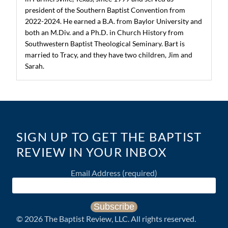
president of the Southern Baptist Convention from
2022-2024. He earned a B.A. from Baylor University and
both an M.Div. and a Ph.D. in Church History from
Southwestern Baptist Theological Seminary. Bart is
married to Tracy, and they have two children, Jim and
Sarah.
SIGN UP TO GET THE BAPTIST
REVIEW IN YOUR INBOX
Email Address
(required)
©
2026
The Baptist Review, LLC. All rights reserved.