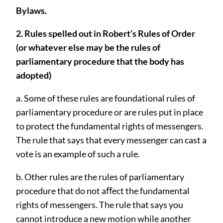
Bylaws.
2. Rules spelled out in Robert’s Rules of Order
(or whatever else may be the rules of
parliamentary procedure that the body has
adopted)
a. Some of these rules are foundational rules of
parliamentary procedure or are rules put in place
to protect the fundamental rights of messengers.
The rule that says that every messenger can cast a
vote is an example of such a rule.
b. Other rules are the rules of parliamentary
procedure that do not aﬀect the fundamental
rights of messengers. The rule that says you
cannot introduce a new motion while another