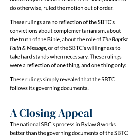
do otherwise, ruled the motion out of order.
These rulings are no reflection of the SBTC’s
convictions about complementarianism, about
the truth of the Bible, about the role of
The Baptist
Faith & Message
, or of the SBTC’s willingness to
take hard stands when necessary. These rulings
were a reflection of one thing, and one thing only:
These rulings simply revealed that the SBTC
follows its governing documents.
A Closing Appeal
The national SBC’s process in Bylaw 8 works
better than the governing documents of the SBTC