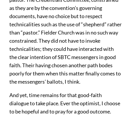
as they are by the convention’s governing
documents, have no choice but to respect
technicalities such as the use of “shepherd” rather
than “pastor.” Fielder Church was in no such way
constrained. They did not have to invoke
technicalities; they could have interacted with
the clear intention of SBTC messengers in good
faith. Their having chosen another path bodes
poorly for them when this matter finally comes to
the messengers’ ballots, I think.
And yet, time remains for that good-faith
dialogue to take place. Ever the optimist, I choose
to be hopeful and to pray for a good outcome.