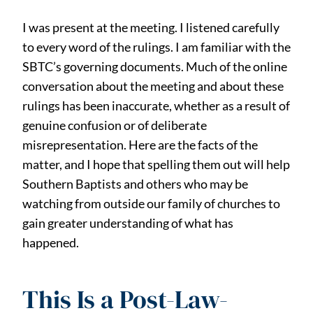
I was present at the meeting. I listened carefully
to every word of the rulings. I am familiar with the
SBTC’s governing documents. Much of the online
conversation about the meeting and about these
rulings has been inaccurate, whether as a result of
genuine confusion or of deliberate
misrepresentation. Here are the facts of the
matter, and I hope that spelling them out will help
Southern Baptists and others who may be
watching from outside our family of churches to
gain greater understanding of what has
happened.
This Is a Post-Law-