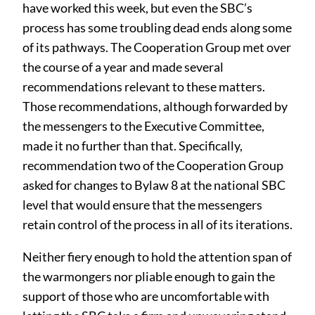
have worked this week, but even the SBC’s
process has some troubling dead ends along some
of its pathways. The Cooperation Group met over
the course of a year and made several
recommendations relevant to these matters.
Those recommendations, although forwarded by
the messengers to the Executive Committee,
made it no further than that. Specifically,
recommendation two of the Cooperation Group
asked for changes to Bylaw 8 at the national SBC
level that would ensure that the messengers
retain control of the process in all of its iterations.
Neither fiery enough to hold the attention span of
the warmongers nor pliable enough to gain the
support of those who are uncomfortable with