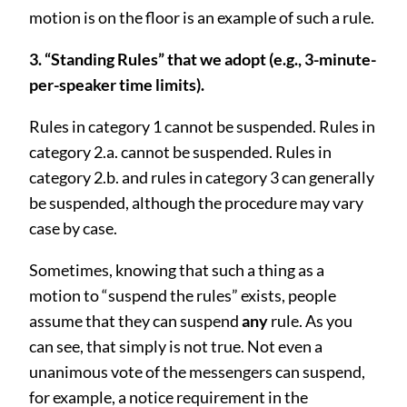
motion is on the floor is an example of such a rule.
3. “Standing Rules” that we adopt (e.g., 3-minute-
per-speaker time limits).
Rules in category 1 cannot be suspended. Rules in
category 2.a. cannot be suspended. Rules in
category 2.b. and rules in category 3 can generally
be suspended, although the procedure may vary
case by case.
Sometimes, knowing that such a thing as a
motion to “suspend the rules” exists, people
assume that they can suspend
any
rule. As you
can see, that simply is not true. Not even a
unanimous vote of the messengers can suspend,
for example, a notice requirement in the