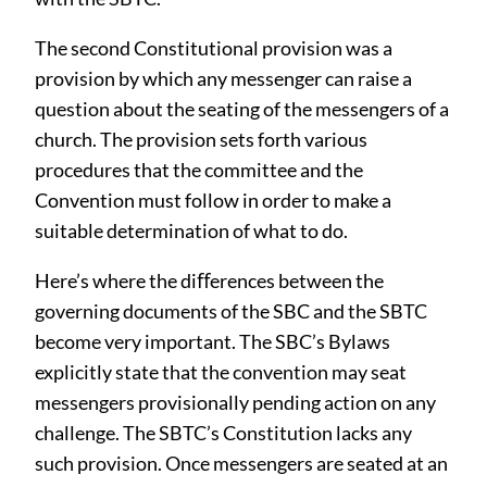
The second Constitutional provision was a
provision by which any messenger can raise a
question about the seating of the messengers of a
church. The provision sets forth various
procedures that the committee and the
Convention must follow in order to make a
suitable determination of what to do.
Here’s where the diﬀerences between the
governing documents of the SBC and the SBTC
become very important. The SBC’s Bylaws
explicitly state that the convention may seat
messengers provisionally pending action on any
challenge. The SBTC’s Constitution lacks any
such provision. Once messengers are seated at an