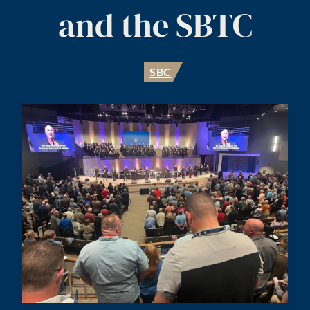
and the SBTC
SBC