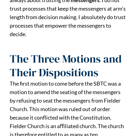
always about trusting the
messengers
. I do not
trust processes that keep the messengers at arm’s
length from decision making. I absolutely do trust
processes that empower the messengers to
decide.
The Three Motions and
Their Dispositions
The first motion to come before the SBTC was a
motion to amend the seating of the messengers
by refusing to seat the messengers from Fielder
Church. This motion was ruled out of order
because it conflicted with the Constitution.
Fielder Church is an aﬀiliated church. The church
is therefore entitled to as many as ten