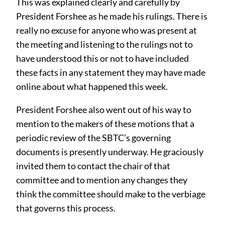
This was explained clearly and carefully by
President Forshee as he made his rulings. There is
really no excuse for anyone who was present at
the meeting and listening to the rulings not to
have understood this or not to have included
these facts in any statement they may have made
online about what happened this week.
President Forshee also went out of his way to
mention to the makers of these motions that a
periodic review of the SBTC’s governing
documents is presently underway. He graciously
invited them to contact the chair of that
committee and to mention any changes they
think the committee should make to the verbiage
that governs this process.