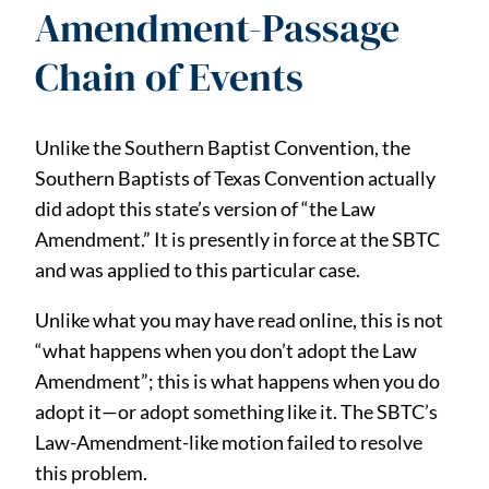
Amendment-Passage
Chain of Events
Unlike the Southern Baptist Convention, the
Southern Baptists of Texas Convention actually
did adopt this state’s version of “the Law
Amendment.” It is presently in force at the SBTC
and was applied to this particular case.
Unlike what you may have read online, this is not
“what happens when you don’t adopt the Law
Amendment”; this is what happens when you do
adopt it—or adopt something like it. The SBTC’s
Law-Amendment-like motion failed to resolve
this problem.