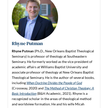
Rhyne Putman
Rhyne Putman
(Ph.D., New Orleans Baptist Theological
Seminary) is professor of theology at Southeastern
Seminary. He formerly worked as the vice president of
academic affairs at Williams Baptist University and
associate professor of theology at New Orleans Baptist
Theological Seminary. He is the author of several books,
including
When Doctrine Divides the People of God
(Crossway, 2020) and
The Method of Christian Theology: A
Basic Introduction
(B&H Academic, 2021). Rhyne is a
recognized scholar in the areas of theological method
and worldview formation. He and his wife Micah