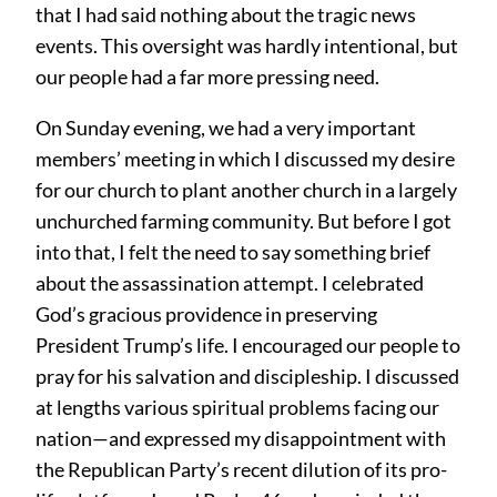
that I had said nothing about the tragic news
events. This oversight was hardly intentional, but
our people had a far more pressing need.
On Sunday evening, we had a very important
members’ meeting in which I discussed my desire
for our church to plant another church in a largely
unchurched farming community. But before I got
into that, I felt the need to say something brief
about the assassination attempt. I celebrated
God’s gracious providence in preserving
President Trump’s life. I encouraged our people to
pray for his salvation and discipleship. I discussed
at lengths various spiritual problems facing our
nation—and expressed my disappointment with
the Republican Party’s recent dilution of its pro-