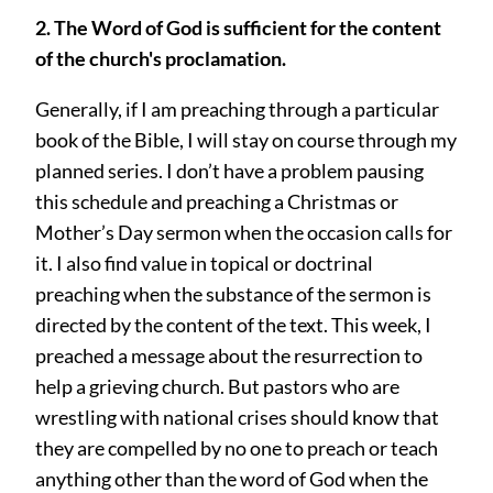
2. The Word of God is sufficient for the content
of the church's proclamation.
Generally, if I am preaching through a particular
book of the Bible, I will stay on course through my
planned series. I don’t have a problem pausing
this schedule and preaching a Christmas or
Mother’s Day sermon when the occasion calls for
it. I also find value in topical or doctrinal
preaching when the substance of the sermon is
directed by the content of the text. This week, I
preached a message about the resurrection to
help a grieving church. But pastors who are
wrestling with national crises should know that
they are compelled by no one to preach or teach
anything other than the word of God when the