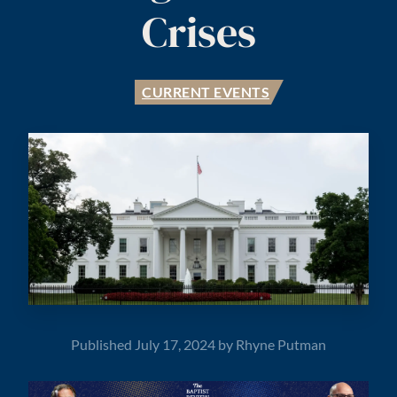
Crises
CURRENT EVENTS
Published
July 17, 2024
by
Rhyne Putman