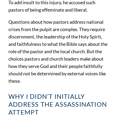
To add insult to this injury, he accused such
pastors of being effeminate and liberal.
Questions about how pastors address national
crises from the pulpit are complex. They require
discernment, the leadership of the Holy Spirit,
and faithfulness to what the Bible says about the
role of the pastor and the local church. But the
choices pastors and church leaders make about
how they serve God and their people faithfully
should not be determined by external voices like
these.
WHY I DIDN’T INITIALLY
ADDRESS THE ASSASSINATION
ATTEMPT