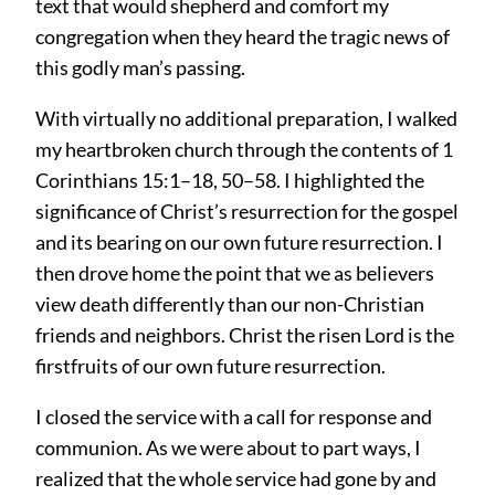
text that would shepherd and comfort my
congregation when they heard the tragic news of
this godly man’s passing.
With virtually no additional preparation, I walked
my heartbroken church through the contents of 1
Corinthians 15:1–18, 50–58. I highlighted the
significance of Christ’s resurrection for the gospel
and its bearing on our own future resurrection. I
then drove home the point that we as believers
view death differently than our non-Christian
friends and neighbors. Christ the risen Lord is the
firstfruits of our own future resurrection.
I closed the service with a call for response and
communion. As we were about to part ways, I
realized that the whole service had gone by and