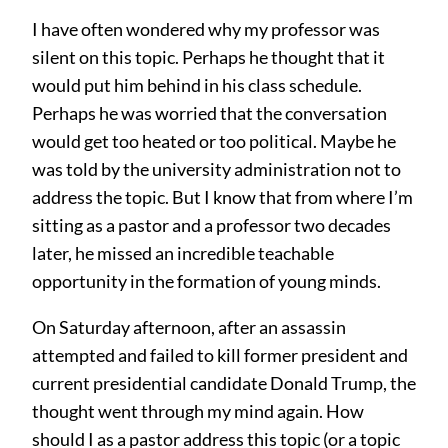
I have often wondered why my professor was
silent on this topic. Perhaps he thought that it
would put him behind in his class schedule.
Perhaps he was worried that the conversation
would get too heated or too political. Maybe he
was told by the university administration not to
address the topic. But I know that from where I’m
sitting as a pastor and a professor two decades
later, he missed an incredible teachable
opportunity in the formation of young minds.
On Saturday afternoon, after an assassin
attempted and failed to kill former president and
current presidential candidate Donald Trump, the
thought went through my mind again. How
should I as a pastor address this topic (or a topic