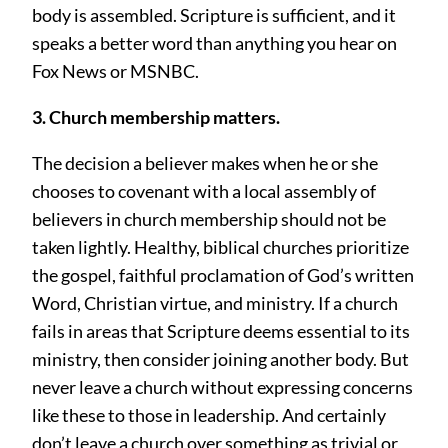
body is assembled. Scripture is sufficient, and it
speaks a better word than anything you hear on
Fox News or MSNBC.
3. Church membership matters.
The decision a believer makes when he or she
chooses to covenant with a local assembly of
believers in church membership should not be
taken lightly. Healthy, biblical churches prioritize
the gospel, faithful proclamation of God’s written
Word, Christian virtue, and ministry. If a church
fails in areas that Scripture deems essential to its
ministry, then consider joining another body. But
never leave a church without expressing concerns
like these to those in leadership. And certainly
don’t leave a church over something as trivial or