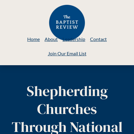
Home
About
Leadership
Contact
Join Our Email List
Shepherding
Churches
Through National