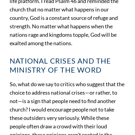
life platform. I read Psalm 46 and reminded the
church that no matter what happens in our
country, God is a constant source of refuge and
strength. No matter what happens when the
nations rage and kingdoms topple, God will be
exalted among the nations.
NATIONAL CRISES AND THE
MINISTRY OF THE WORD
So, what do we say to critics who suggest that the
choice to address national crises—or rather, to
not—is a sign that people need to find another
church? I would encourage people not to take
these outsiders very seriously. While these
people often draw a crowd with their loud
opinions, these opinions aren’t rooted in the