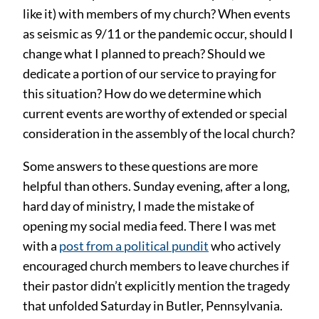
like it) with members of my church? When events
as seismic as 9/11 or the pandemic occur, should I
change what I planned to preach? Should we
dedicate a portion of our service to praying for
this situation? How do we determine which
current events are worthy of extended or special
consideration in the assembly of the local church?
Some answers to these questions are more
helpful than others. Sunday evening, after a long,
hard day of ministry, I made the mistake of
opening my social media feed. There I was met
with a
post from a political pundit
who actively
encouraged church members to leave churches if
their pastor didn’t explicitly mention the tragedy
that unfolded Saturday in Butler, Pennsylvania.