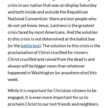
crisis in our nation that was on display Saturday
and both inside and outside the Republican
National Convention: there are lost people who
do not yet know Jesus. Lostness is the greatest
crisis faced by most Americans. And the solution
to this crisis is not determined at the ballot box
(or the
battle box
). The solution to this crisis is the
proclamation of Christ crucified for sinners.
Christ crucified and raised from the dead is and
always will be bigger news than whatever
happened in Washington (or anywhere else) this
week.
While it is important for Christian citizens to be
engaged, it is even more important for us to
proclaim Christ to our lost friends and neighbors.