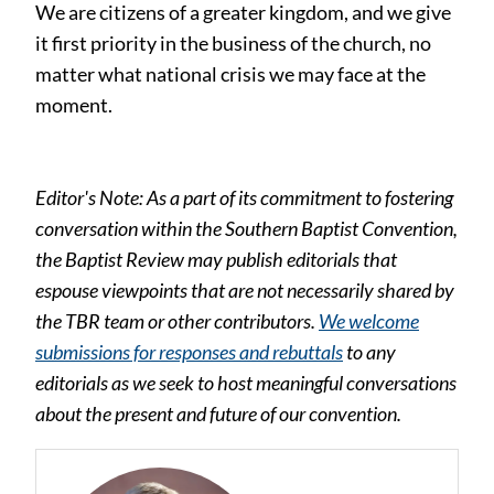
We are citizens of a greater kingdom, and we give
it first priority in the business of the church, no
matter what national crisis we may face at the
moment.
Editor's Note: As a part of its commitment to fostering
conversation within the Southern Baptist Convention,
the Baptist Review may publish editorials that
espouse viewpoints that are not necessarily shared by
the TBR team or other contributors.
We welcome
submissions for responses and rebuttals
to any
editorials as we seek to host meaningful conversations
about the present and future of our convention.