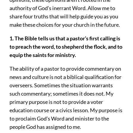
authority of God’s inerrant Word. Allow me to
share four truths that will help guide you as you
make these choices for your church in the future.
1. The Bible tells us that a pastor’s first calling is
to preach the word, to shepherd the flock, and to
equip the saints for ministry.
The ability of a pastor to provide commentary on
news and culture is not a biblical qualification for
overseers. Sometimes the situation warrants
such commentary; sometimes it does not. My
primary purpose is not to provide a voter
education course or a civics lesson. My purpose is
to proclaim God’s Word and minister to the
people God has assigned to me.