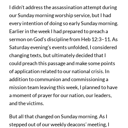
I didn’t address the assassination attempt during
our Sunday morning worship service, but I had
every intention of doing so early Sunday morning.
Earlier in the week I had prepared to preach a
sermon on God’s discipline from Heb 12:3–11. As
Saturday evening’s events unfolded, I considered
changing texts, but ultimately decided that I
could preach this passage and make some points
of application related to our national crisis. In
addition to communion and commissioning a
mission team leaving this week, I planned to have
a moment of prayer for our nation, our leaders,
and the victims.
But all that changed on Sunday morning. As I
stepped out of our weekly deacons’ meeting, I