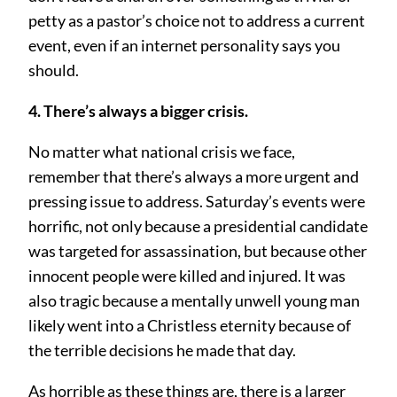
petty as a pastor’s choice not to address a current
event, even if an internet personality says you
should.
4. There’s always a bigger crisis.
No matter what national crisis we face,
remember that there’s always a more urgent and
pressing issue to address. Saturday’s events were
horrific, not only because a presidential candidate
was targeted for assassination, but because other
innocent people were killed and injured. It was
also tragic because a mentally unwell young man
likely went into a Christless eternity because of
the terrible decisions he made that day.
As horrible as these things are, there is a larger