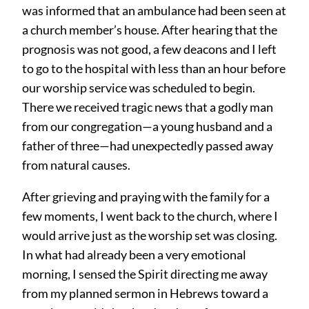
was informed that an ambulance had been seen at
a church member’s house. After hearing that the
prognosis was not good, a few deacons and I left
to go to the hospital with less than an hour before
our worship service was scheduled to begin.
There we received tragic news that a godly man
from our congregation—a young husband and a
father of three—had unexpectedly passed away
from natural causes.
After grieving and praying with the family for a
few moments, I went back to the church, where I
would arrive just as the worship set was closing.
In what had already been a very emotional
morning, I sensed the Spirit directing me away
from my planned sermon in Hebrews toward a