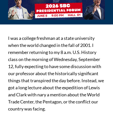
I was a college freshman at a state university
when the world changed in the fall of 2001. I
remember returning to my 8 a.m. U.S. History
class on the morning of Wednesday, September
12, fully expecting to have some discussion with
our professor about the historically significant
things that transpired the day before. Instead, we
got a long lecture about the expedition of Lewis
and Clark with nary a mention about the World
Trade Center, the Pentagon, or the conflict our
country was facing.