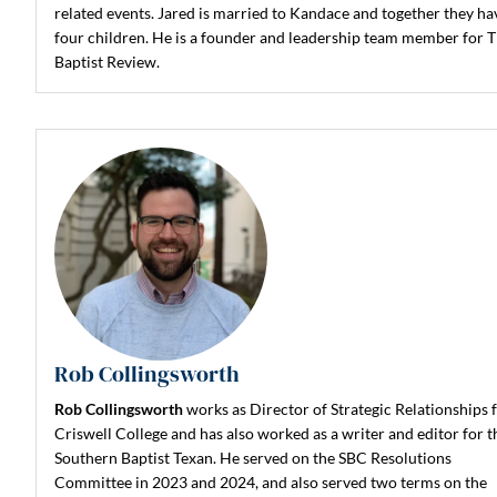
related events. Jared is married to Kandace and together they ha
four children. He is a founder and leadership team member for 
Baptist Review.
Rob Collingsworth
Rob Collingsworth
works as Director of Strategic Relationships 
Criswell College and has also worked as a writer and editor for t
Southern Baptist Texan. He served on the SBC Resolutions
Committee in 2023 and 2024, and also served two terms on the